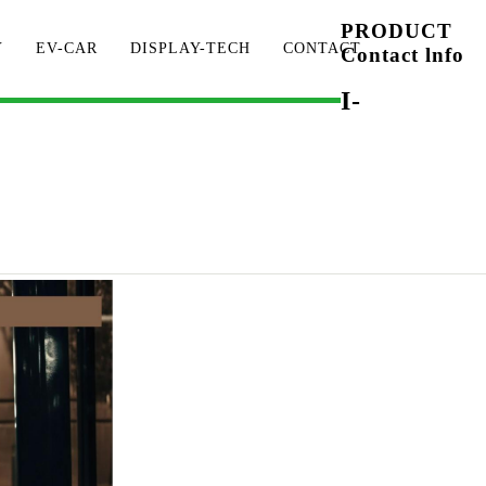
PRODUCT
Y
EV-CAR
DISPLAY-TECH
CONTACT
Contact lnfo
I-