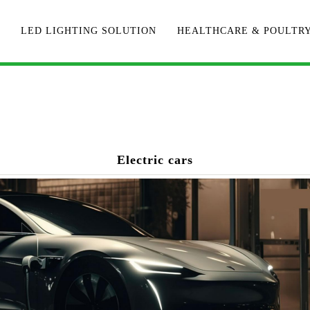
LED LIGHTING SOLUTION
HEALTHCARE & POULTR
Electric cars