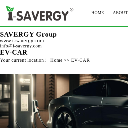
HOME
ABOUT
SAVERGY Group
www.i-savergy.com
info@i-savergy.com
EV-CAR
Your current location：
Home
>>
EV-CAR