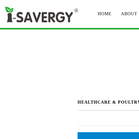
HOME
ABOUT
HEALTHCARE & POULTR