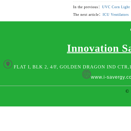
In the previous：
UVC Corn Light
The next article：
ICU Ventilators
Innovation S
FLAT I, BLK 2, 4/F, GOLDEN DRAGON IND CTR,
www.i-savergy.c
© 