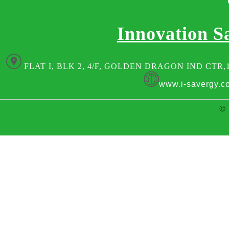
Innovation S
FLAT I, BLK 2, 4/F, GOLDEN DRAGON IND CTR,
www.i-savergy.c
© 