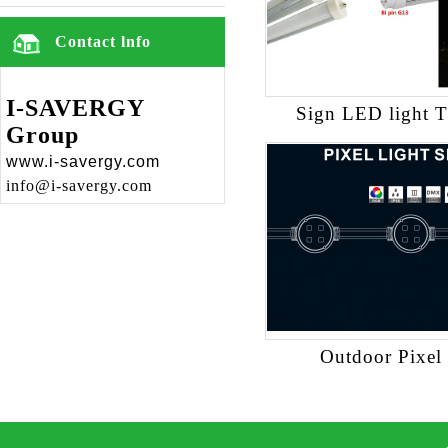
Contact lnfo
I-SAVERGY
Sign LED light 
Group
www.i-savergy.com
info@i-savergy.com
Outdoor Pixel