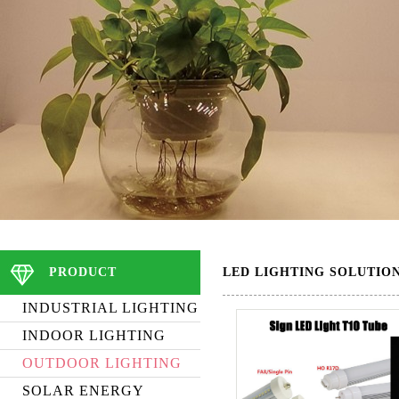
PRODUCT
LED LIGHTING SOLUTIO
INDUSTRIAL LIGHTING
INDOOR LIGHTING
OUTDOOR LIGHTING
SOLAR ENERGY