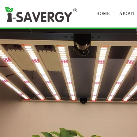
HOME
ABOUT