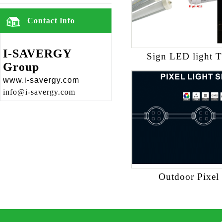
Contact lnfo
I-SAVERGY
Sign LED light 
Group
www.i-savergy.com
info@i-savergy.com
Outdoor Pixel