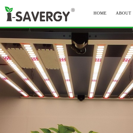
HOME
ABOUT