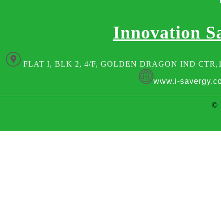
Innovation S
FLAT I, BLK 2, 4/F, GOLDEN DRAGON IND CTR,
www.i-savergy.c
© 