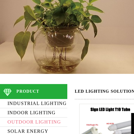
PRODUCT
LED LIGHTING SOLUTIO
INDUSTRIAL LIGHTING
INDOOR LIGHTING
OUTDOOR LIGHTING
SOLAR ENERGY