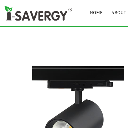
HOME
ABOUT