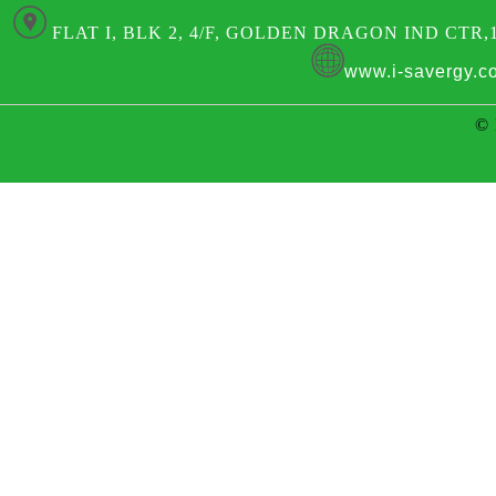
FLAT I, BLK 2, 4/F, GOLDEN DRAGON IND CTR,
www.i-savergy.c
© 