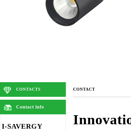
CONTACTS
CONTACT
Contact lnfo
Innovati
I-SAVERGY