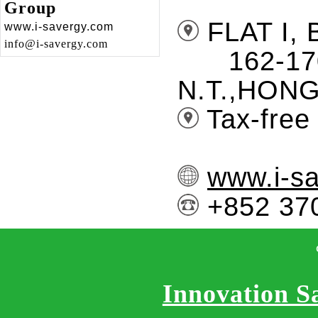
Group
FLAT I,
www.i-savergy.com
info@i-savergy.com
162-170 
N.T.,HON
Tax-free 
www.i-s
+852 
Innovation S