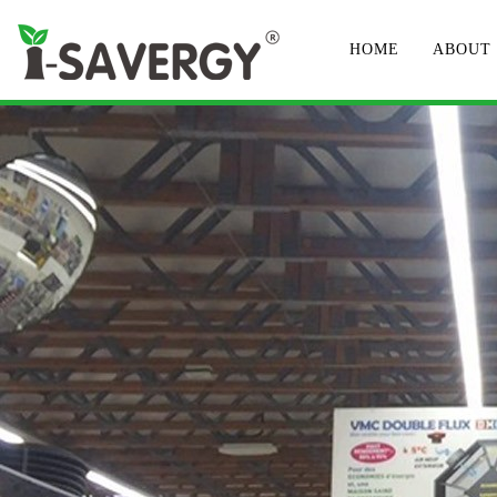
HOME
ABOUT