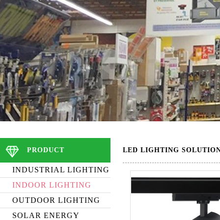
PRODUCT
LED LIGHTING SOLUTIO
INDUSTRIAL LIGHTING
INDOOR LIGHTING
OUTDOOR LIGHTING
SOLAR ENERGY