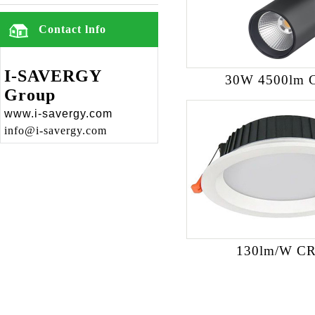
Contact lnfo
I-SAVERGY
30W 4500lm 
Group
www.i-savergy.com
info@i-savergy.com
130lm/W CR