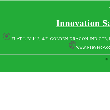
Innovation S
FLAT I, BLK 2, 4/F, GOLDEN DRAGON IND CTR,
www.i-savergy.c
© 