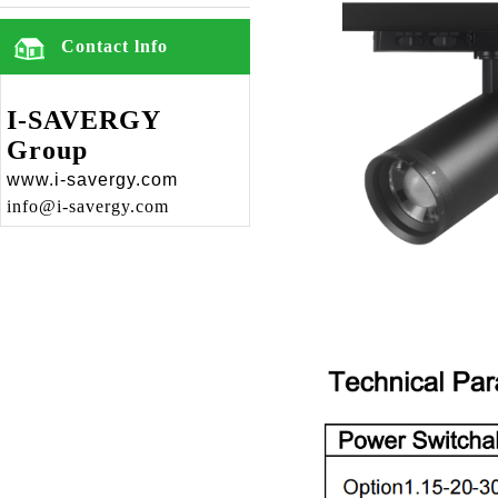
Contact lnfo
I-SAVERGY
Group
www.i-savergy.com
info@i-savergy.com