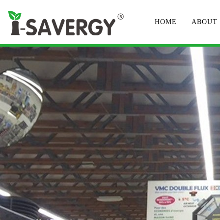
HOME
ABOUT