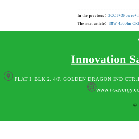
In the previous：
3CCT+3Power+T
The next article：
30W 4500lm CR
Innovation S
FLAT I, BLK 2, 4/F, GOLDEN DRAGON IND CTR,
www.i-savergy.c
© 