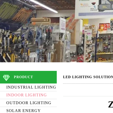
PRODUCT
LED LIGHTING SOLUTIO
INDUSTRIAL LIGHTING
INDOOR LIGHTING
OUTDOOR LIGHTING
SOLAR ENERGY